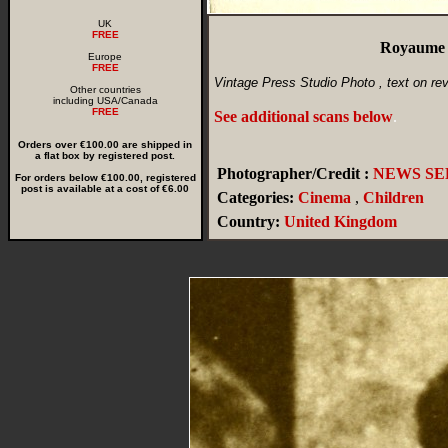
UK
FREE
Royaume U
Europe
FREE
Vintage Press Studio Photo , text on re
Other countries
including USA/Canada
FREE
See additional scans below
.
Orders over €100.00 are shipped in
a flat box by registered post.
Photographer/Credit :
NEWS SER
For orders below €100.00, registered
post is available at a cost of €6.00
Categories:
Cinema
,
Children
Country:
United Kingdom