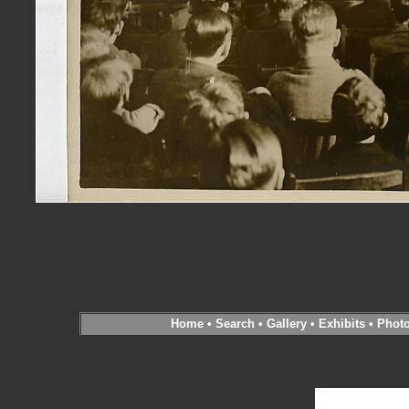
Home
•
Search
•
Gallery
•
Exhibits
•
Phot