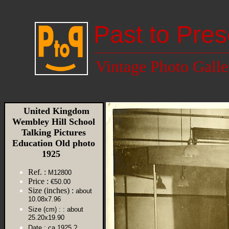
Past to Pres
Vintage Photo Galle
United Kingdom
Wembley Hill School
Talking Pictures
Education Old photo
1925
Ref. :
M12800
Price :
€50.00
Size (inches) :
about
10.08x7.96
Size (cm) :
: about
25.20x19.90
Date :
ca 1925 ?