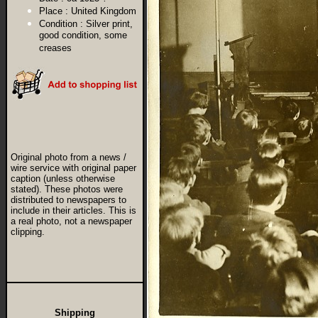
Place :
United Kingdom
Condition :
Silver print,
good condition, some
creases
Original photo from a news /
wire service with original paper
caption (unless otherwise
stated). These photos were
distributed to newspapers to
include in their articles. This is
a real photo, not a newspaper
clipping.
Shipping