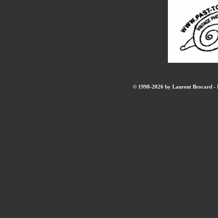
© 1998-2026 by Laurent Brocard - B