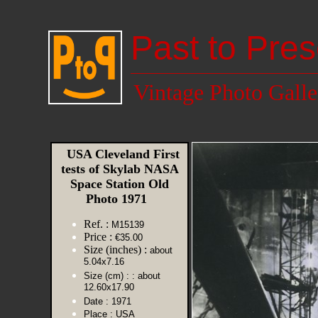
Past to Pres
Vintage Photo Galle
USA Cleveland First
tests of Skylab NASA
Space Station Old
Photo 1971
Ref. :
M15139
Price :
€35.00
Size (inches) :
about
5.04x7.16
Size (cm) :
: about
12.60x17.90
Date :
1971
Place :
USA