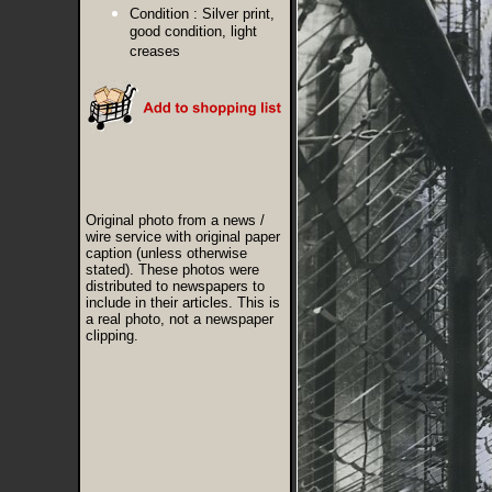
Condition :
Silver print,
good condition, light
creases
Original photo from a news /
wire service with original paper
caption (unless otherwise
stated). These photos were
distributed to newspapers to
include in their articles. This is
a real photo, not a newspaper
clipping.