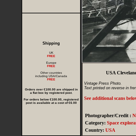
Shipping
UK
FREE
Europe
FREE
USA Cleveland
Other countries
including USA/Canada
FREE
Vintage Press Photo.
Text printed on reverse in fre
Orders over €100.00 are shipped in
a flat box by registered post.
See additional scans bel
For orders below €100.00, registered
post is available at a cost of €6.00
Photographer/Credit :
N
Category:
Space explora
Country:
USA