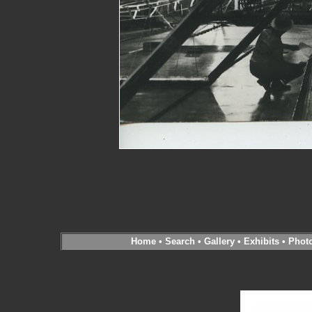
Home
•
Search
•
Gallery
•
Exhibits
•
Phot