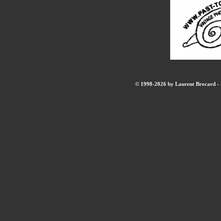
© 1998-2026 by Laurent Brocard - B