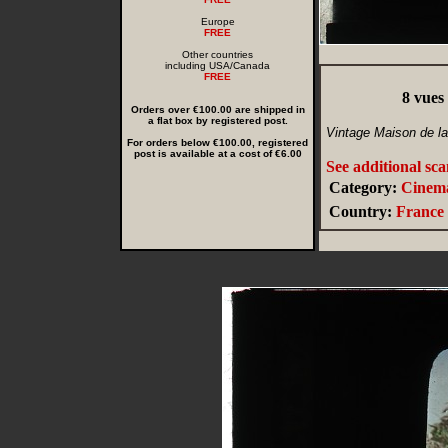
Europe
FREE
Other countries
including USA/Canada
FREE
8 vues
Orders over €100.00 are shipped in
a flat box by registered post.
Vintage Maison de l
For orders below €100.00, registered
post is available at a cost of €6.00
See additional sc
Category:
Cinem
Country:
France