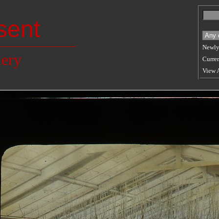
sent
Newly
lery
Curren
View 