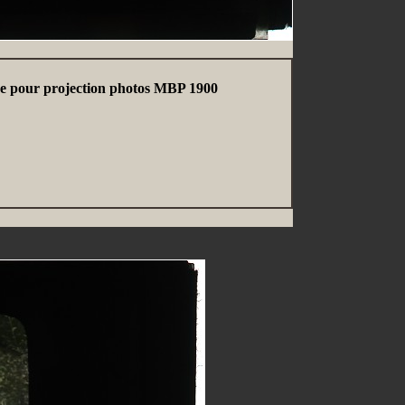
erre pour projection photos MBP 1900