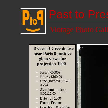
Past to Pre
Vintage Photo Gal
8 vues of Greenhouse
near Paris 8 positive
glass views for
projection 1900
Ref. :
X00007
Price :
€160.00
Size (inches) :
about
3.2x4
Size (cm) :
: about
8.00x10.00
Date :
ca 1900
Place :
France
Condition :
8 positive