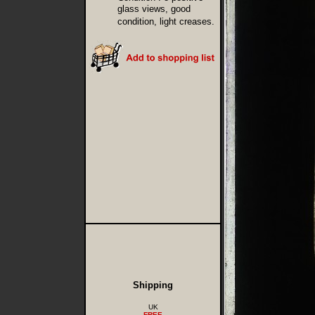
glass views, good
condition, light creases.
Shipping
UK
FREE