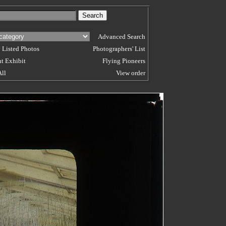
Advanced Search
 Listed Photos
Photographers' List
t Exhibit
Flying Pioneers
All
View order