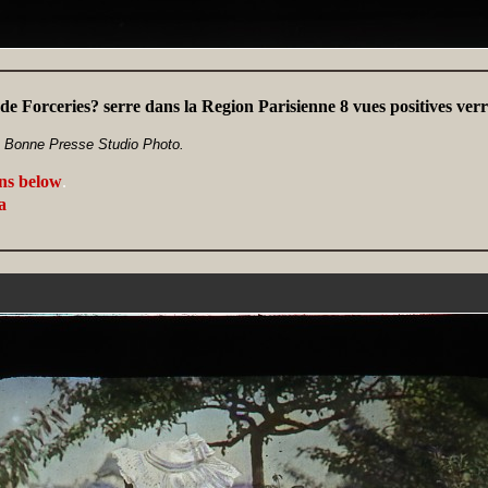
 de Forceries? serre dans la Region Parisienne 8 vues positives v
a Bonne Presse Studio Photo.
ans below
.
a