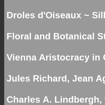
Droles d'Oiseaux ~ Sill
Floral and Botanical St
Vienna Aristocracy in C
Jules Richard, Jean Ag
Charles A. Lindbergh,