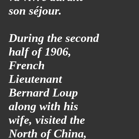
son séjour.
During the second
half of 1906,
French
Lieutenant
Bernard Loup
along with his
wife, visited the
North of China,