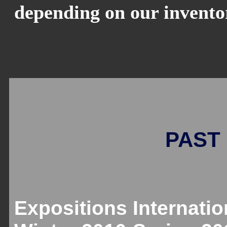
depending on our invento
PAST 
Expositions Internatio