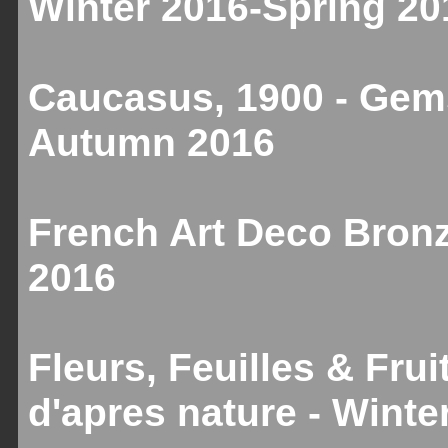
Winter 2016-Spring 20
Caucasus, 1900 - Gems
Autumn 2016
French Art Deco Bronz
2016
Fleurs, Feuilles & Fru
d'apres nature - Winte