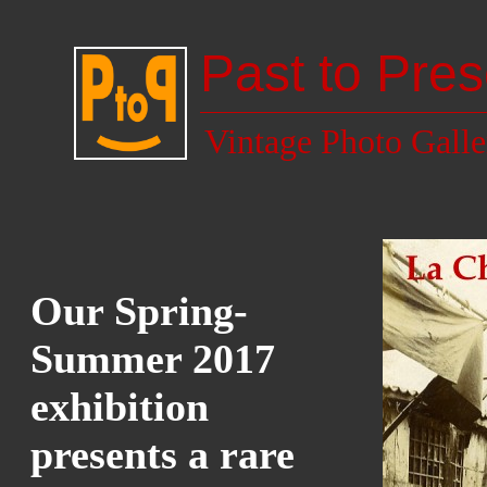
Past to Pres
Vintage Photo Galle
Our Spring-
Summer 2017
exhibition
presents a rare