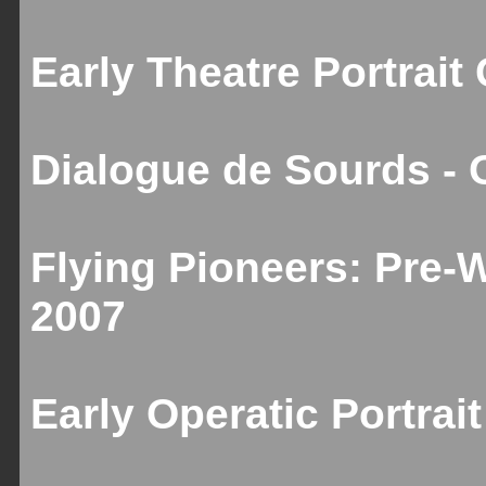
Early Theatre Portrait
Dialogue de Sourds - 
Flying Pioneers: Pre-
2007
Early Operatic Portrai