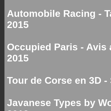
Automobile Racing - T
2015
Occupied Paris - Avis
2015
Tour de Corse en 3D 
Javanese Types by Wo