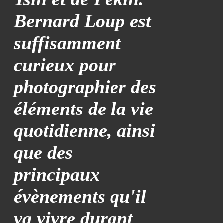
Bernard Loup est
suffisamment
curieux pour
photographier des
éléments de la vie
quotidienne, ainsi
que des
principaux
évènements qu'il
va vivre durant