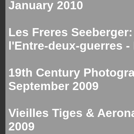
January 2010
Les Freres Seeberger:
l'Entre-deux-guerres 
19th Century Photogr
September 2009
Vieilles Tiges & Aeron
2009