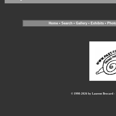
Home
•
Search
•
Gallery
•
Exhibits
•
Phot
© 1998-2026 by Laurent Brocard - B