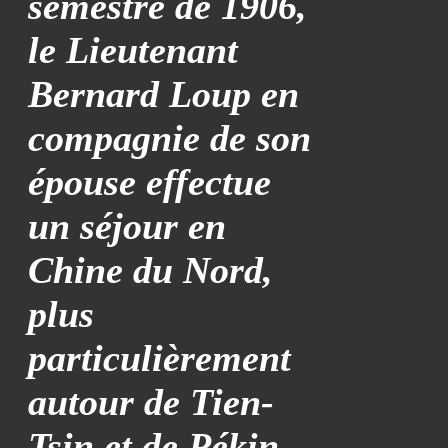
semestre de 1906,
le Lieutenant
Bernard Loup en
compagnie de son
épouse effectue
un séjour en
Chine du Nord,
plus
particulièrement
autour de Tien-
Tsin et de Pékin.