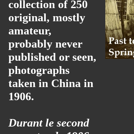
collection of 250
original, mostly
amateur,
probably never
published or seen,
photographs
taken in China in
1906.
Durant le second