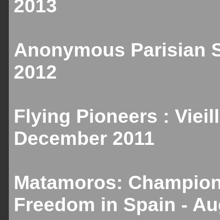
2013
Anonymous Parisian Sc
2012
Flying Pioneers : Vieill
December 2011
Matamoros: Champion 
Freedom in Spain - A