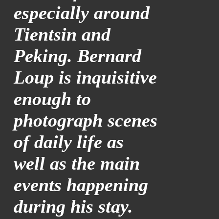
especially around
Tientsin and
Peking. Bernard
Loup is inquisitive
enough to
photograph scenes
of daily life as
well as the main
events happening
during his stay.