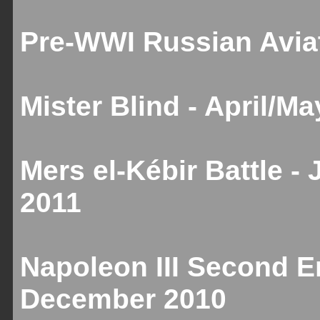
Pre-WWI Russian Aviat
Mister Blind - April/M
Mers el-Kébir Battle -
2011
Napoleon III Second Em
December 2010