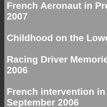
French Aeronaut in Pr
2007
Childhood on the Lowe
Racing Driver Memori
2006
French intervention in
September 2006