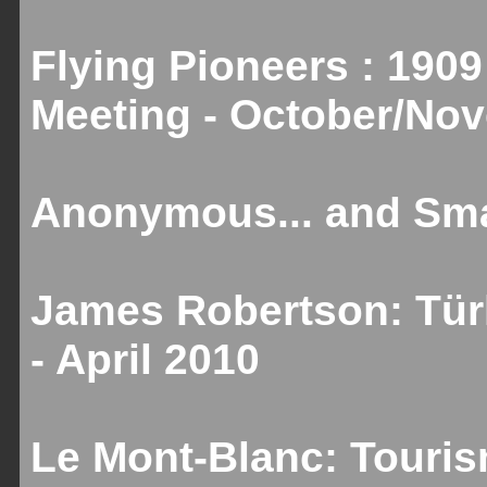
Flying Pioneers : 1909
Meeting - October/No
Anonymous... and Smal
James Robertson: Türk
- April 2010
Le Mont-Blanc: Touris