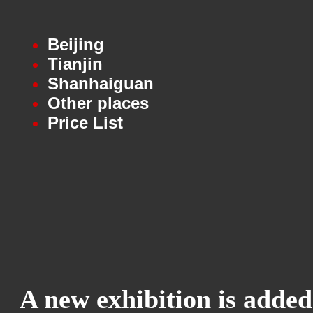
Beijing
Tianjin
Shanhaiguan
Other places
Price List
A new exhibition is added