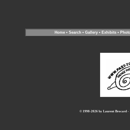
Home
•
Search
•
Gallery
•
Exhibits
•
Phot
© 1998-2026 by Laurent Brocard - B