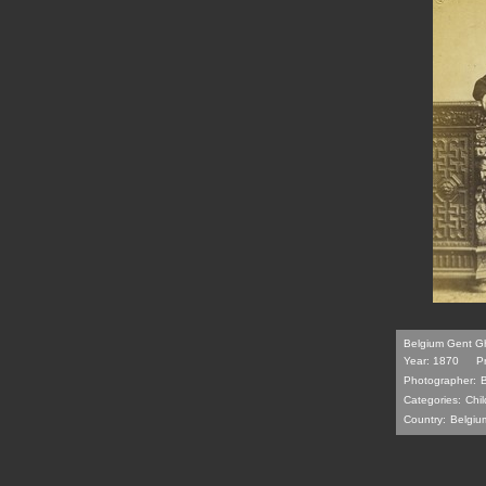
Belgium Gent Gh
Year: 1870
P
Photographer:
Categories:
Chil
Country:
Belgiu