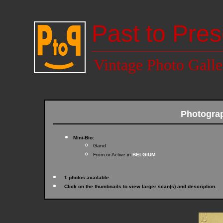
Past to Pres
Vintage Photo Galle
Photogra
Mini-Bio:
Gand
From or Active in
BELGIUM
1 photos available.
Click on the thumbnails to view larger scan(s) and description.