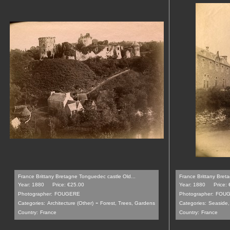
France Brittany Bretagne Tonguedec castle Old...
France Brittany Breta
Year: 1880
Price: €25.00
Year: 1880
Price:
Photographer:
FOUGERE
Photographer:
FOU
-
Categories:
Architecture (Other)
Forest, Trees, Gardens
Categories:
Seaside,
Country:
France
Country:
France