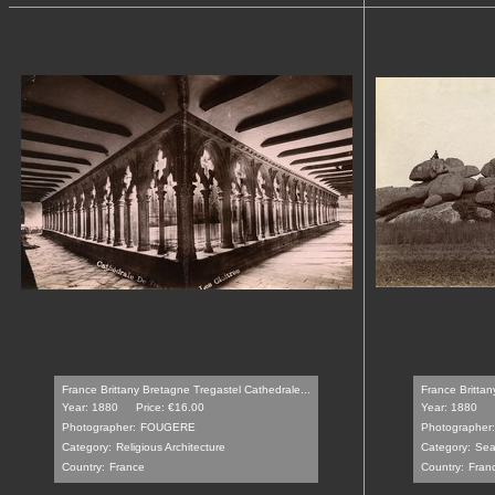
France Brittany Bretagne Tregastel Cathedrale...
France Brittan
Year: 1880
Price: €16.00
Year: 1880
Photographer:
FOUGERE
Photographer:
Category:
Religious Architecture
Category:
Sea
Country:
France
Country:
Fran