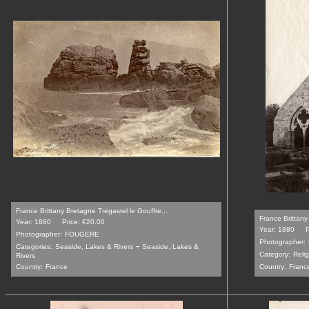
France Brittany Bretagne Tregastel le Gouffre...
France Brittany
Year: 1880
Price: €20.00
Year: 1880
P
Photographer:
FOUGERE
Photographer:
-
Categories:
Seaside, Lakes & Rivers
Seaside, Lakes &
Category:
Relig
Rivers
Country:
France
Country:
Franc