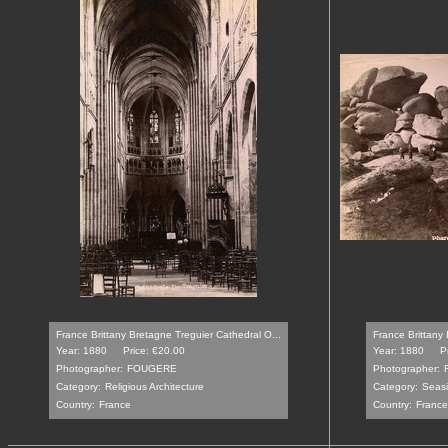
France Brittany Bretagne Treguier Cathedral O...
France Brittany
Year: 1880
Price: €20.00
Year: 1880
P
Photographer:
FOUGERE
Photographer:
Category:
Religious Architecture
Category:
Seasi
Country:
France
Country:
France