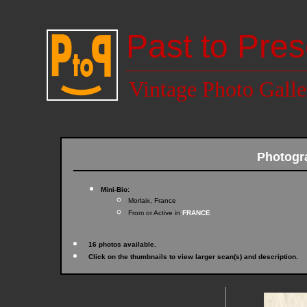
Past to Pres
Vintage Photo Galle
Photogr
Mini-Bio:
Morlaix, France
From or Active in
FRANCE
16 photos available.
Click on the thumbnails to view larger scan(s) and description.