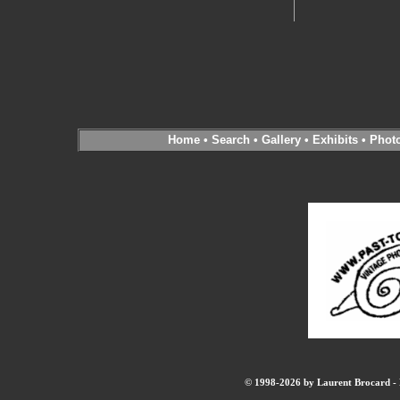
Home
•
Search
•
Gallery
•
Exhibits
•
Phot
© 1998-2026 by Laurent Brocard - B