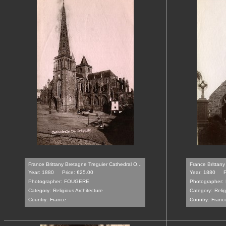
France Brittany Bretagne Treguier Cathedral O...
France Brittany
Year: 1880
Price: €25.00
Year: 1880
P
Photographer:
FOUGERE
Photographer:
Category:
Religious Architecture
Category:
Relig
Country:
France
Country:
Franc