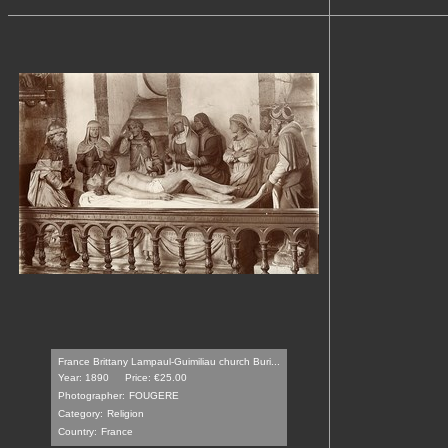
France Brittany Lampaul-Guimiliau church Buri...
Year: 1890
Price: €25.00
Photographer:
FOUGERE
Category:
Religion
Country:
France