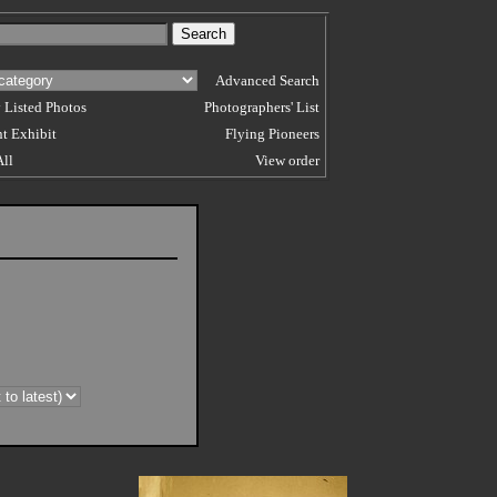
Advanced Search
 Listed Photos
Photographers' List
t Exhibit
Flying Pioneers
All
View order