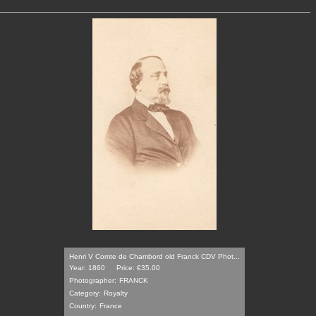
Henri V Comte de Chambord old Franck CDV Phot...
Year: 1860
Price: €35.00
Photographer:
FRANCK
Category:
Royalty
Country:
France