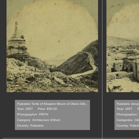
Palestine Tomb of Absalom Mount of Olives Old...
Palestine Jerus
Year: 1857
Price: €60.00
Year: 1857
P
Photographer:
FRITH
Photographer:
Category:
Architecture (Other)
Categories:
Cit
Country:
Palestine
Country:
Palest