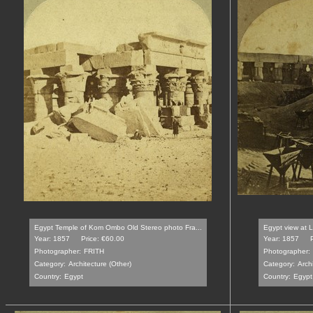
Egypt Temple of Kom Ombo Old Stereo photo Fra...
Egypt view at L
Year: 1857
Price: €60.00
Year: 1857
Photographer:
FRITH
Photographer:
Category:
Architecture (Other)
Category:
Archi
Country:
Egypt
Country:
Egypt