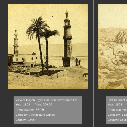
View of Girgeh Egypt Old Stereoriew Photo Fra...
First Cataract
Year: 1858
Price: €60.00
Year: 1858
Photographer:
FRITH
Photographer:
Category:
Architecture (Other)
Category:
Sea
Country:
Egypt
Country:
Egyp