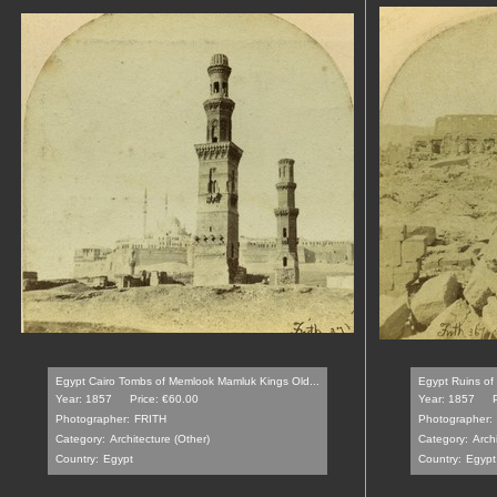
Egypt Cairo Tombs of Memlook Mamluk Kings Old...
Egypt Ruins of 
Year: 1857
Price: €60.00
Year: 1857
Photographer:
FRITH
Photographer:
Category:
Architecture (Other)
Category:
Archi
Country:
Egypt
Country:
Egypt