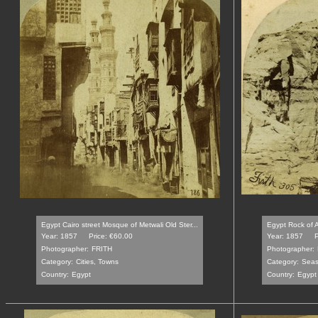
Egypt Cairo street Mosque of Metwali Old Ster...
Egypt Rock of A
Year: 1857
Price: €60.00
Year: 1857
P
Photographer:
FRITH
Photographer:
Category:
Cities, Towns
Category:
Seas
Country:
Egypt
Country:
Egypt