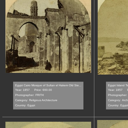
Egypt Cairo Mosque of Sultan el Hakem Old Ste...
Egypt Island Te
Year: 1857
Price: €60.00
Year: 1857
Photographer:
FRITH
Photographer:
Category:
Religious Architecture
Category:
Arch
Country:
Egypt
Country:
Egypt