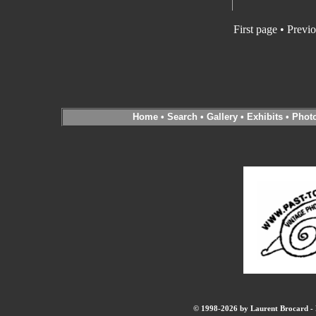
First page • Previ
Home
•
Search
•
Gallery
•
Exhibits
•
Phot
© 1998-2026 by Laurent Brocard - B