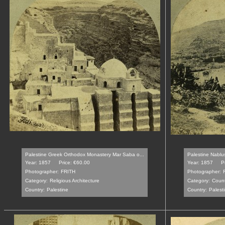
Palestine Greek Orthodox Monastery Mar Saba o...
Palestine Nablu
Year: 1857
Price: €60.00
Year: 1857
P
Photographer:
FRITH
Photographer:
Category:
Religious Architecture
Category:
Count
Country:
Palestine
Country:
Palest