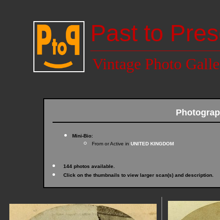
Past to Pres
Vintage Photo Galle
Photograp
Mini-Bio:
From or Active in
UNITED KINGDOM
144 photos available.
Click on the thumbnails to view larger scan(s) and description.