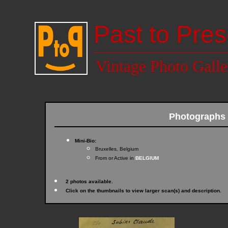
Past to Pres
Vintage Photo Galle
Photographs
Mini-Bio:
Bruxelles, Belgium
From or Active in
BELGIUM
2 photos available.
Click on the thumbnails to view larger scan(s) and description.