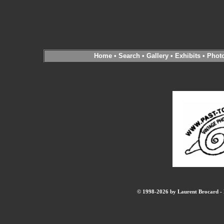
Home
•
Search
•
Gallery
•
Exhibits
•
Phot
© 1998-2026 by Laurent Brocard - B