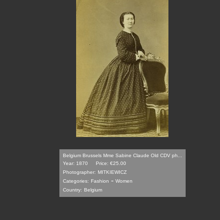
Belgium Brussels Mme Sabine Claude Old CDV ph...
Year: 1870
Price: €25.00
Photographer:
MITKIEWICZ
-
Categories:
Fashion
Women
Country:
Belgium