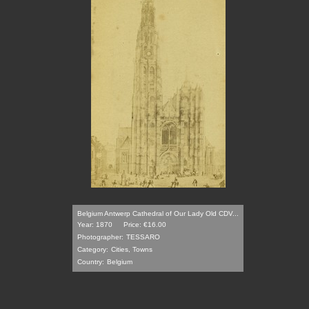
Belgium Antwerp Cathedral of Our Lady Old CDV...
Year: 1870
Price: €16.00
Photographer:
TESSARO
Category:
Cities, Towns
Country:
Belgium