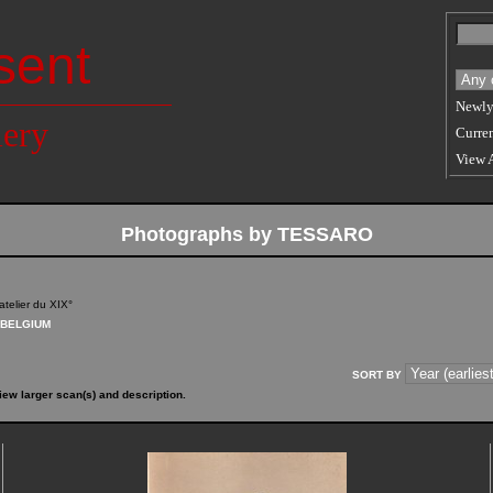
sent
Newly
lery
Curren
View 
Photographs by TESSARO
atelier du XIX°
BELGIUM
SORT BY
iew larger scan(s) and description.