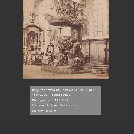
Belgium Antwerp St. Andrew's Church Pulpit Ol...
Year: 1870
Price: €35.00
Photographer:
TESSARO
Category:
Religious Architecture
Country:
Belgium