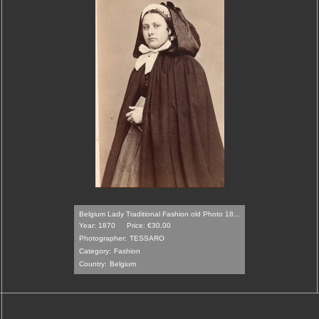
Belgium Lady Traditional Fashion old Photo 18...
Year: 1870
Price: €30.00
Photographer:
TESSARO
Category:
Fashion
Country:
Belgium