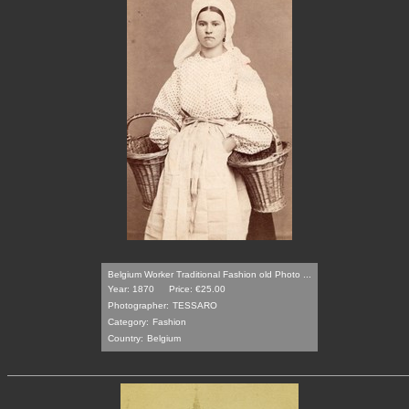
Belgium Worker Traditional Fashion old Photo ...
Year: 1870
Price: €25.00
Photographer:
TESSARO
Category:
Fashion
Country:
Belgium