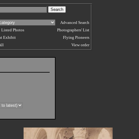
Advanced Search
 Listed Photos
Photographers' List
t Exhibit
Flying Pioneers
All
View order