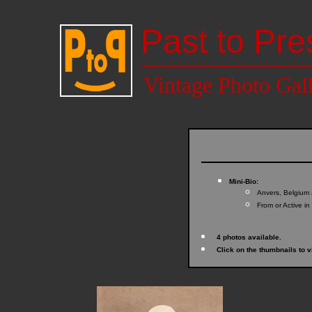
Past to Pre
Vintage Photo Gal
Mini-Bio:
Anvers, Belgium 
From or Active in
4 photos available.
Click on the thumbnails to v