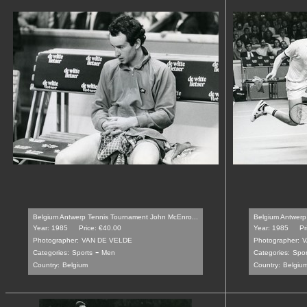
Belgium Antwerp Tennis Tournament John McEnro...
Belgium Antwerp
Year: 1985
Price: €40.00
Year: 1985
Pr
Photographer:
VAN DE VELDE
Photographer:
V
-
Categories:
Sports
Men
Categories:
Spor
Country:
Belgium
Country:
Belgiu