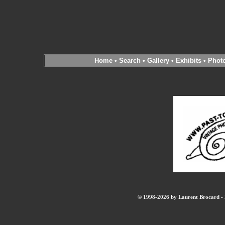
Home
•
Search
•
Gallery
•
Exhibits
•
Phot
© 1998-2026 by Laurent Brocard - B