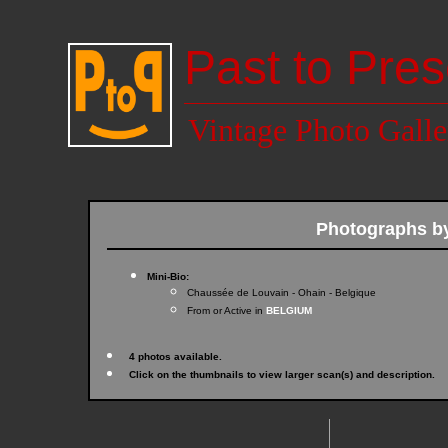
Past to Pres
Vintage Photo Galle
Photographs b
Mini-Bio:
Chaussée de Louvain - Ohain - Belgique
From or Active in
BELGIUM
4 photos available.
Click on the thumbnails to view larger scan(s) and description.