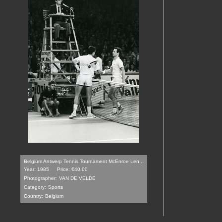
Belgium Antwerp Tennis Tournament McEnroe Len...
Year: 1985
Price: €40.00
Photographer:
VAN DE VELDE
Category:
Sports
Country:
Belgium