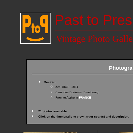
Past to Pres
Vintage Photo Galle
Photogra
Mini-Bio:
act: 1848 - 1884
6 rue des Ecrivains, Strasbourg.
From or Active in
FRANCE
21 photos available.
Click on the thumbnails to view larger scan(s) and description.