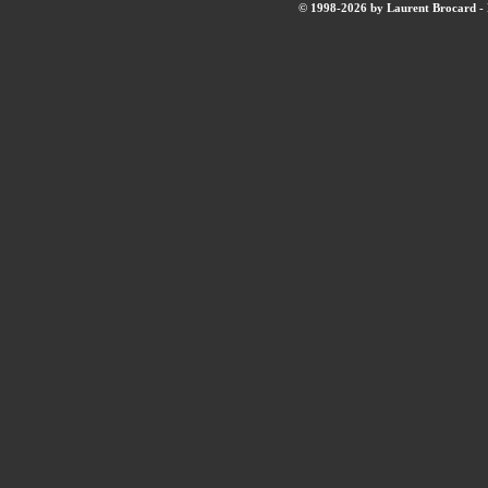
© 1998-2026 by Laurent Brocard - B