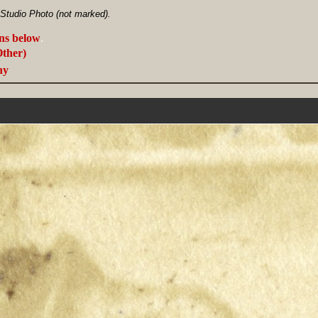
 Studio Photo (not marked).
ans below
.
Other)
ny