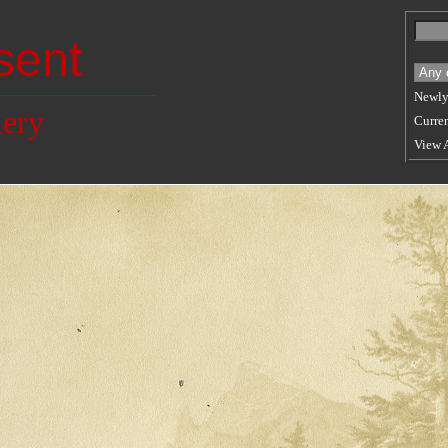
sent
Newly
lery
Curren
View 