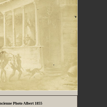
ncienne Photo Albert 1855