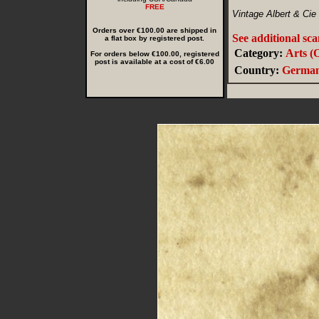
FREE
Vintage Albert & Cie
Orders over €100.00 are shipped in
See additional sc
a flat box by registered post.
Category:
Arts (
For orders below €100.00, registered
post is available at a cost of €6.00
Country:
Germa