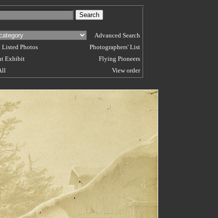
Advanced Search
 Listed Photos
Photographers' List
t Exhibit
Flying Pioneers
All
View order