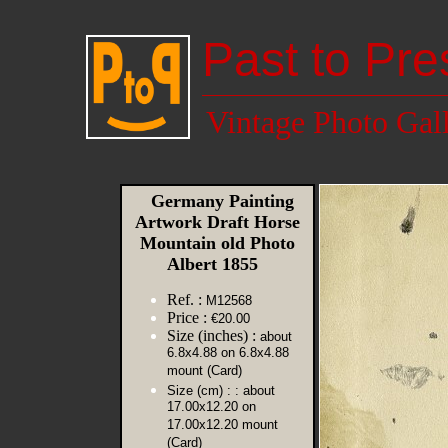
Past to Pre
Vintage Photo Gal
Germany Painting
Artwork Draft Horse
Mountain old Photo
Albert 1855
Ref. :
M12568
Price :
€20.00
Size (inches) :
about
6.8x4.88 on 6.8x4.88
mount (Card)
Size (cm) :
: about
17.00x12.20 on
17.00x12.20 mount
(Card)