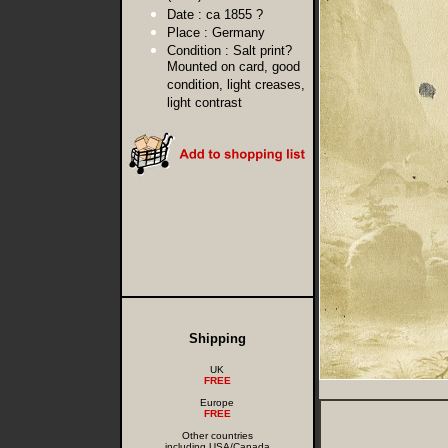
Date :
ca 1855 ?
Place :
Germany
Condition :
Salt print?
Mounted on card, good
condition, light creases,
light contrast
Shipping
UK
FREE
Europe
FREE
Other countries
including USA/Canada