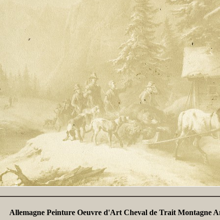
Allemagne Peinture Oeuvre d'Art Cheval de Trait Montagne A