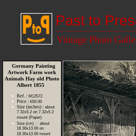
Past to Pres
Vintage Photo Galle
Germany Painting
Artwork Farm work
Animals Hay old Photo
Albert 1855
Ref. :
M12572
Price :
€50.00
Size (inches) :
about
7.32x5.2 on 7.32x5.2
mount (Paper)
Size (cm) :
: about
18.30x13.00 on
18.30x13.00 mount