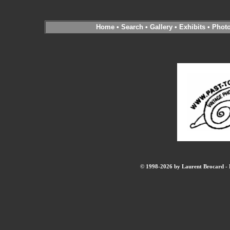
Home
•
Search
•
Gallery
•
Exhibits
•
Phot
© 1998-2026 by Laurent Brocard - B