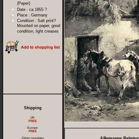
(Paper)
Date :
ca 1855 ?
Place :
Germany
Condition :
Salt print?
Mounted on paper, good
condition, light creases
Shipping
UK
FREE
Europe
FREE
Allemagne Peintur
Other countries