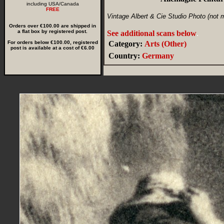
including USA/Canada
FREE
Vintage Albert & Cie Studio Photo (not 
Orders over €100.00 are shipped in
a flat box by registered post.
See additional scans below
.
For orders below €100.00, registered
Category:
Arts (Other)
post is available at a cost of €6.00
Country:
Germany