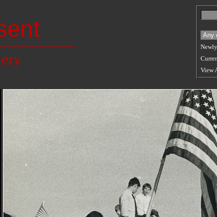
sent
Newly
lery
Curren
View 