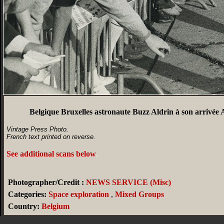
Belgique Bruxelles astronaute Buzz Aldrin à son arrivée
Vintage Press Photo.
French text printed on reverse.
See additional scans below
.
Photographer/Credit :
NEWS SERVICE (Misc)
Categories:
Space exploration
,
Mixed Groups
Country:
Belgium