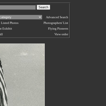
Advanced Search
 Listed Photos
Photographers' List
t Exhibit
Flying Pioneers
All
View order