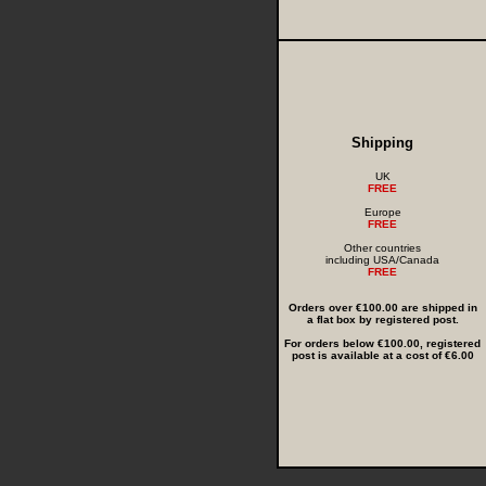
Shipping
UK
FREE
Europe
FREE
Other countries
including USA/Canada
FREE
Orders over €100.00 are shipped in
a flat box by registered post.
For orders below €100.00, registered
post is available at a cost of €6.00