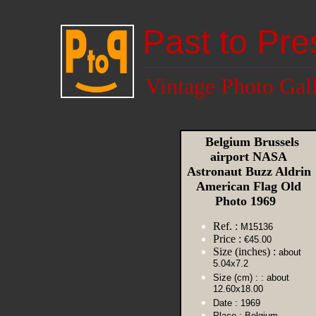
Past to Pre
Vintage Photo Gal
Belgium Brussels
airport NASA
Astronaut Buzz Aldrin
American Flag Old
Photo 1969
Ref. :
M15136
Price :
€45.00
Size (inches) :
about
5.04x7.2
Size (cm) :
: about
12.60x18.00
Date :
1969
Place :
Belgium