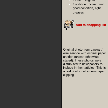
Condition :
Silver print,
good condition, light
creases
Original photo from a news /
wire service with original paper
caption (unless otherwise
stated). These photos were
distributed to newspapers to
include in their articles. This is
a real photo, not a newspaper
clipping.