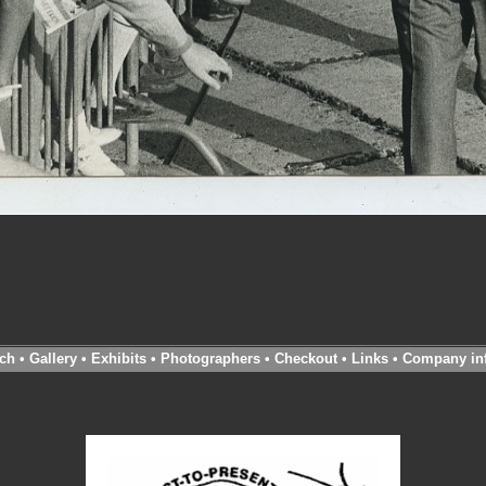
ch
•
Gallery
•
Exhibits
•
Photographers
•
Checkout
•
Links
•
Company in