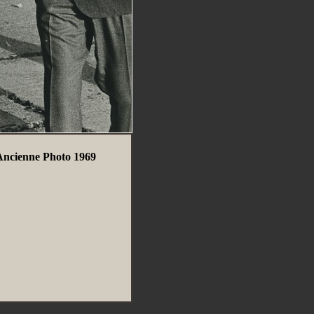
 Ancienne Photo 1969