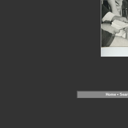
Home
•
Sear