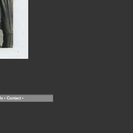
fo
•
Contact
•