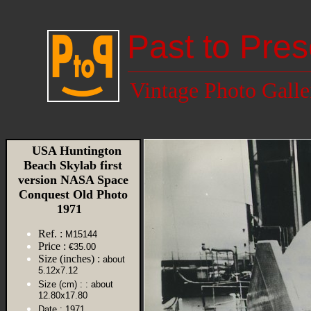
Past to Pres
Vintage Photo Galle
USA Huntington
Beach Skylab first
version NASA Space
Conquest Old Photo
1971
Ref. :
M15144
Price :
€35.00
Size (inches) :
about
5.12x7.12
Size (cm) :
: about
12.80x17.80
Date :
1971