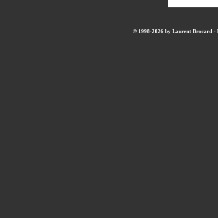
© 1998-2026 by Laurent Brocard - B