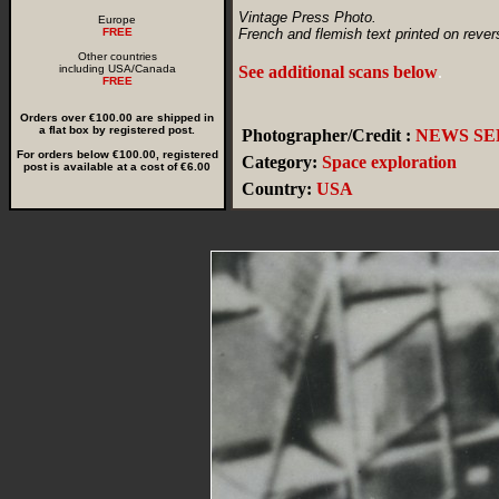
Vintage Press Photo.
Europe
FREE
French and flemish text printed on rever
Other countries
including USA/Canada
See additional scans below
.
FREE
Orders over €100.00 are shipped in
a flat box by registered post.
Photographer/Credit :
NEWS SER
For orders below €100.00, registered
Category:
Space exploration
post is available at a cost of €6.00
Country:
USA