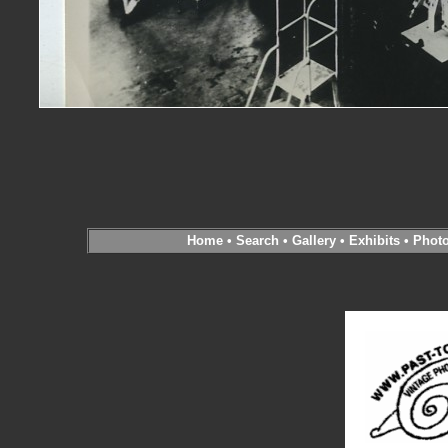
Home
•
Search
•
Gallery
•
Exhibits
•
Phot