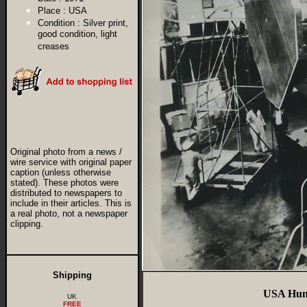
Place :
USA
Condition :
Silver print,
good condition, light
creases
Original photo from a news /
wire service with original paper
caption (unless otherwise
stated). These photos were
distributed to newspapers to
include in their articles. This is
a real photo, not a newspaper
clipping.
Shipping
USA Hunt
UK
FREE