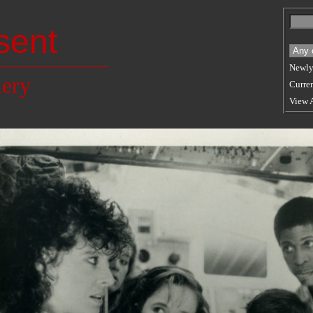
sent
Newly
lery
Curren
View 