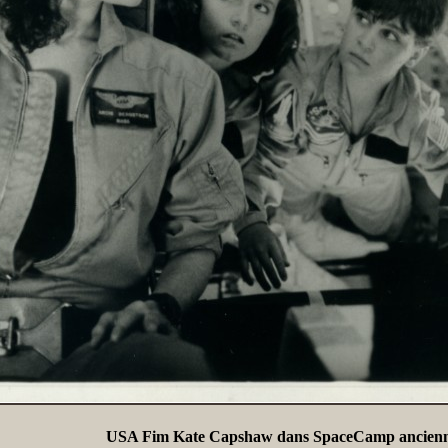
USA Fim Kate Capshaw dans SpaceCamp ancienn