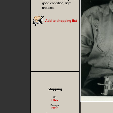
good condition, light
creases.
Shipping
UK
FREE
Europe
FREE