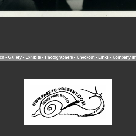
ch
•
Gallery
•
Exhibits
•
Photographers
•
Checkout
•
Links
•
Company in