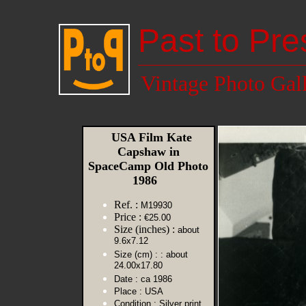
Past to Pre
Vintage Photo Gal
USA Film Kate
Capshaw in
SpaceCamp Old Photo
1986
Ref. :
M19930
Price :
€25.00
Size (inches) :
about
9.6x7.12
Size (cm) :
: about
24.00x17.80
Date :
ca 1986
Place :
USA
Condition :
Silver print,