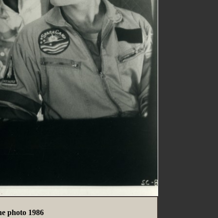
e photo 1986