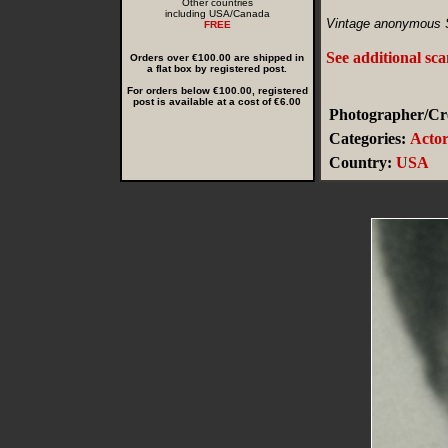
Other countries
including USA/Canada
Vintage anonymous 
FREE
See additional sc
Orders over €100.00 are shipped in
a flat box by registered post.
For orders below €100.00, registered
post is available at a cost of €6.00
Photographer/Cre
Categories:
Actor
Country:
USA