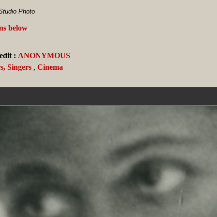
Studio Photo
ans below
.
dit :
ANONYMOUS
s, Singers
,
Cinema