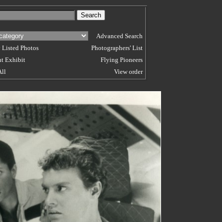
Advanced Search
 Listed Photos
Photographers' List
t Exhibit
Flying Pioneers
All
View order