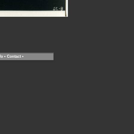
fo
•
Contact
•