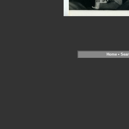
Home
•
Sear