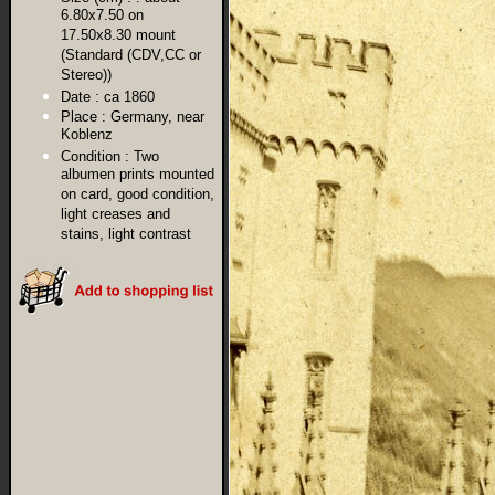
6.80x7.50 on
17.50x8.30 mount
(Standard (CDV,CC or
Stereo))
Date :
ca 1860
Place :
Germany, near
Koblenz
Condition :
Two
albumen prints mounted
on card, good condition,
light creases and
stains, light contrast