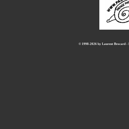
© 1998-2026 by Laurent Brocard - B