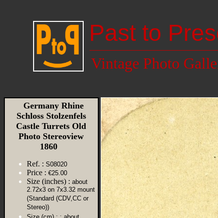
Past to Pres
Vintage Photo Galle
Germany Rhine
Schloss Stolzenfels
Castle Turrets Old
Photo Stereoview
1860
Ref. :
S08020
Price :
€25.00
Size (inches) :
about
2.72x3 on 7x3.32 mount
(Standard (CDV,CC or
Stereo))
Size (cm) :
: about