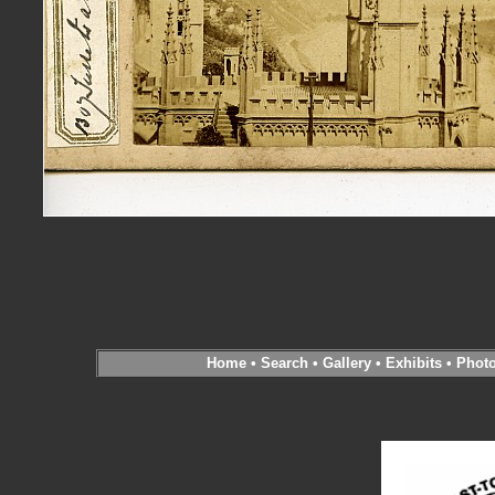
Home
•
Search
•
Gallery
•
Exhibits
•
Phot