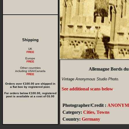
Shipping
UK
FREE
Europe
FREE
Other countries
Allemagne Bords du 
including USA/Canada
FREE
Vintage Anonymous Studio Photo.
Orders over €100.00 are shipped in
a flat box by registered post.
See additional scans below
.
For orders below €100.00, registered
post is available at a cost of €6.00
Photographer/Credit :
ANONYM
Category:
Cities, Towns
Country:
Germany