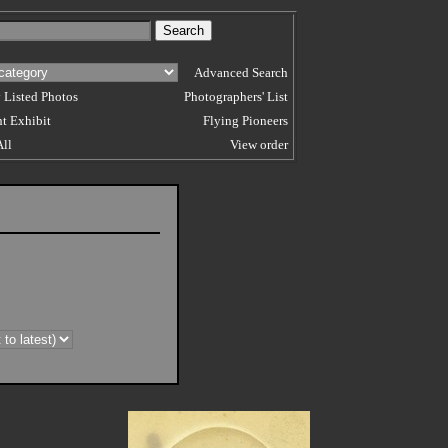
Advanced Search
 Listed Photos
Photographers' List
t Exhibit
Flying Pioneers
All
View order