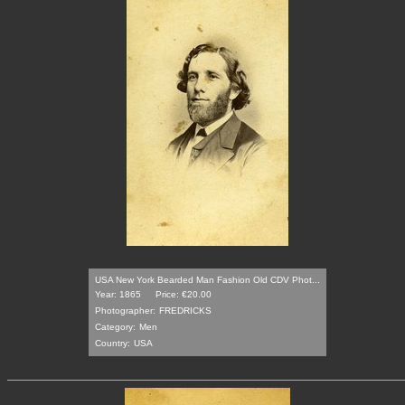
USA New York Bearded Man Fashion Old CDV Phot...
Year: 1865
Price: €20.00
Photographer:
FREDRICKS
Category:
Men
Country:
USA