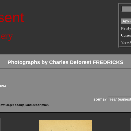
sent
Newly
lery
Curren
View 
Photographs by Charles Deforest FREDRICKS
USA
SORT BY
iew larger scan(s) and description.