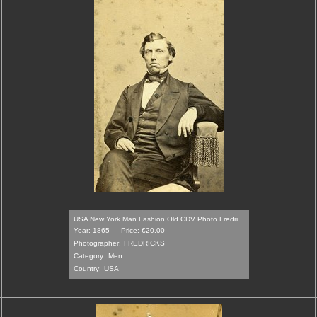
USA New York Man Fashion Old CDV Photo Fredri...
Year: 1865
Price: €20.00
Photographer:
FREDRICKS
Category:
Men
Country:
USA