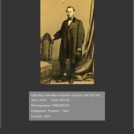
USA New York Man Victorian Fashion Old CDV Ph...
Year: 1870
Price: €25.00
Photographer:
FREDRICKS
-
Categories:
Fashion
Men
Country:
USA