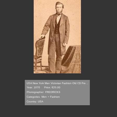
USA New York Man Victorian Fashion Old CD Fre...
Year: 1870
Price: €20.00
Photographer:
FREDRICKS
-
Categories:
Men
Fashion
Country:
USA