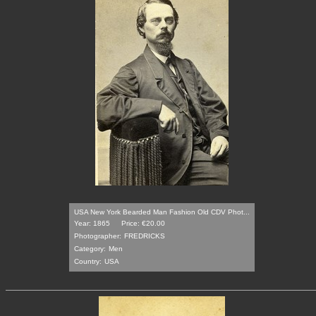
USA New York Bearded Man Fashion Old CDV Phot...
Year: 1865
Price: €20.00
Photographer:
FREDRICKS
Category:
Men
Country:
USA