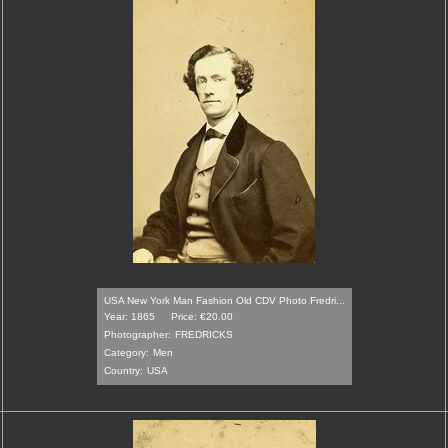
USA New York Man Fashion Old CDV Photo Fredri...
Year: 1865
Price: €20.00
Photographer:
FREDRICKS
Category:
Men
Country:
USA