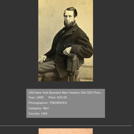
USA New York Bearded Man Fashion Old CDV Phot...
Year: 1865
Price: €20.00
Photographer:
FREDRICKS
Category:
Men
Country:
USA