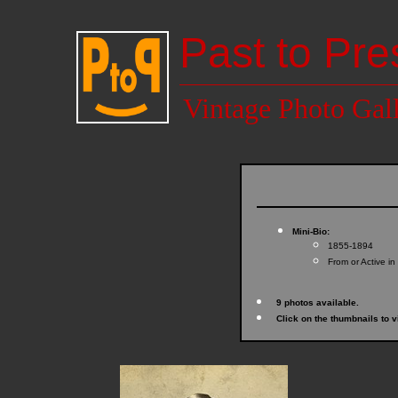
Past to Pre
Vintage Photo Gal
Mini-Bio:
1855-1894
From or Active in
9 photos available.
Click on the thumbnails to v