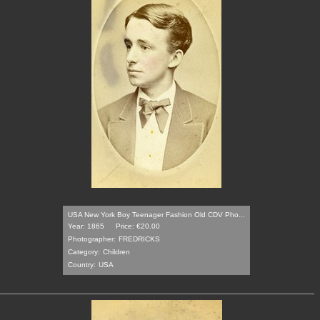
USA New York Boy Teenager Fashion Old CDV Pho...
Year: 1865
Price: €20.00
Photographer:
FREDRICKS
Category:
Children
Country:
USA