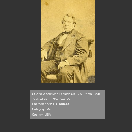
USA New York Man Fashion Old CDV Photo Fredri...
Year: 1865
Price: €15.00
Photographer:
FREDRICKS
Category:
Men
Country:
USA