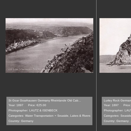
St Goar Goarhausen Germany Rheinlande Old Cab...
Lurley Rock German
Year: 1897
Price: €25.00
Year: 1897
Price
Photographer:
LAUTZ & ISENBECK
Photographer:
LAU
-
Categories:
Water Transportation
Seaside, Lakes & Rivers
Categories:
Seaside
Country:
Germany
Country:
Germany