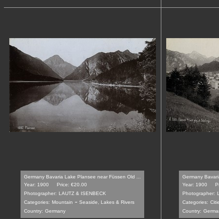
Germany Bavaria Lake Plansee near Füssen Old ...
Germany Bavaria
Year: 1900
Price: €20.00
Year: 1900
P
Photographer:
LAUTZ & ISENBECK
Photographer:
-
Categories:
Mountain
Seaside, Lakes & Rivers
Categories:
Citi
Country:
Germany
Country:
Germa