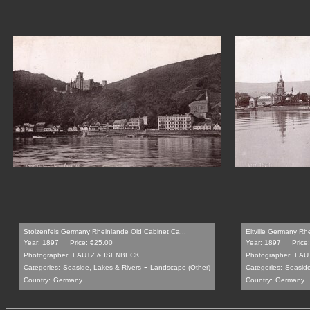
Stolzenfels Germany Rheinlande Old Cabinet Ca...
Eltville Germany Rh
Year: 1897
Price: €25.00
Year: 1897
Price
Photographer:
LAUTZ & ISENBECK
Photographer:
LAU
-
Categories:
Seaside, Lakes & Rivers
Landscape (Other)
Categories:
Seaside
Country:
Germany
Country:
Germany