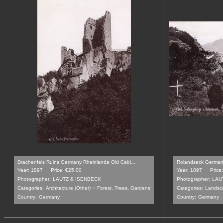
Drachenfels Ruins Germany Rheinlande Old Cabi...
Rolandseck Germany
Year: 1897
Price: €25.00
Year: 1897
Price
Photographer:
LAUTZ & ISENBECK
Photographer:
LAU
-
Categories:
Architecture (Other)
Forest, Trees, Gardens
Categories:
Landsca
Country:
Germany
Country:
Germany