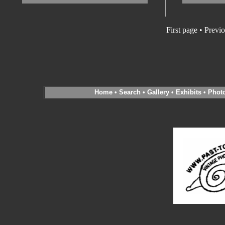
First page • Previ
Home
•
Search
•
Gallery
•
Exhibits
•
Phot