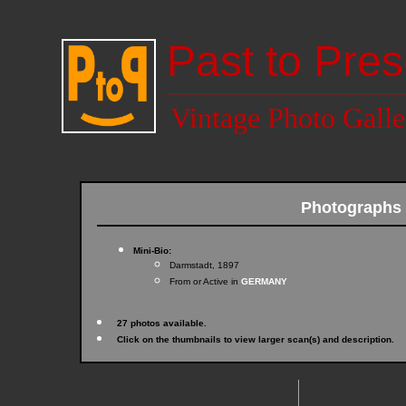
Past to Pres
Vintage Photo Galle
Photographs
Mini-Bio:
Darmstadt, 1897
From or Active in
GERMANY
27 photos available.
Click on the thumbnails to view larger scan(s) and description.