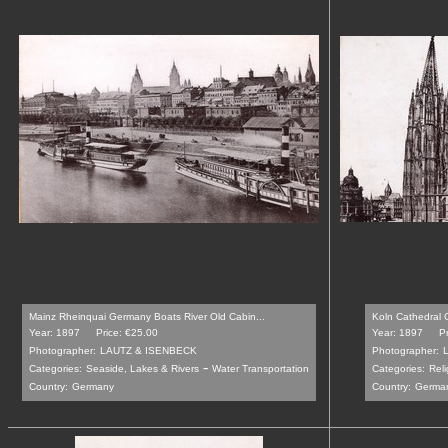
Mainz Rheinquai Germany Boats River Old Cabin...
Koln Cathedral 
Year: 1897
Price: €25.00
Year: 1897
P
Photographer:
LAUTZ & ISENBECK
Photographer:
-
Categories:
Seaside, Lakes & Rivers
Water Transportation
Categories:
Reli
Country:
Germany
Country:
Germa