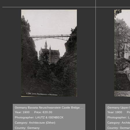
Germany Bavaria Neuschwanstein Castle Bridge ...
Germany Upper B
Year: 1900
Price: €20.00
Year: 1900
Pr
Photographer:
LAUTZ & ISENBECK
Photographer:
L
Category:
Architecture (Other)
Category:
Archit
Country:
Germany
Country:
Germa