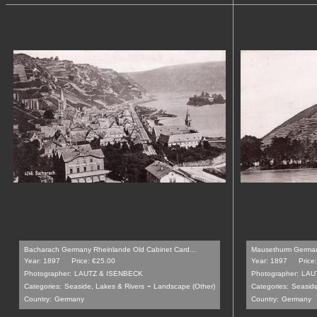
Bacharach Germany Rheinlande Old Cabinet Card...
Mausethurm Germany
Year: 1897
Price: €25.00
Year: 1897
Price
Photographer:
LAUTZ & ISENBECK
Photographer:
LAU
-
Categories:
Seaside, Lakes & Rivers
Landscape (Other)
Categories:
Seaside
Country:
Germany
Country:
Germany