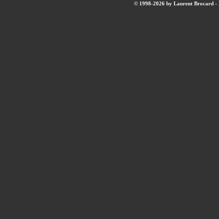
© 1998-2026 by Laurent Brocard - B