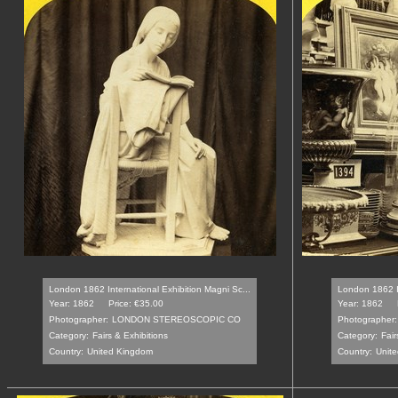
London 1862 International Exhibition Magni Sc...
London 1862 In
Year: 1862
Price: €35.00
Year: 1862
Photographer:
LONDON STEREOSCOPIC CO
Photographer:
Category:
Fairs & Exhibitions
Category:
Fair
Country:
United Kingdom
Country:
Unit