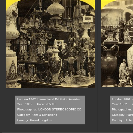
London 1862 International Exhibition Austrian...
London 1862 Int
Year: 1862
Price: €35.00
Year: 1862
Photographer:
LONDON STEREOSCOPIC CO
Photographer:
Category:
Fairs & Exhibitions
Category:
Fair
Country:
United Kingdom
Country:
Unite