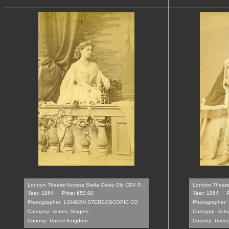
London Theater Actress Stella Colas Old CDV P...
London Theater 
Year: 1864
Price: €50.00
Year: 1864
Photographer:
LONDON STEREOSCOPIC CO
Photographer:
Category:
Actors, Singers
Category:
Acto
Country:
United Kingdom
Country:
Unite