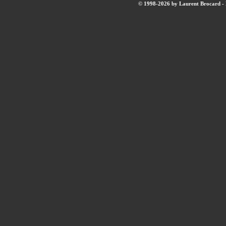
© 1998-2026 by Laurent Brocard - B