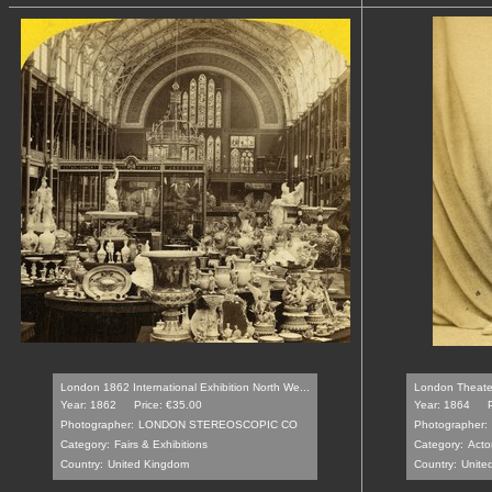
London 1862 International Exhibition North We...
London Theater 
Year: 1862
Price: €35.00
Year: 1864
Photographer:
LONDON STEREOSCOPIC CO
Photographer:
Category:
Fairs & Exhibitions
Category:
Acto
Country:
United Kingdom
Country:
Unite