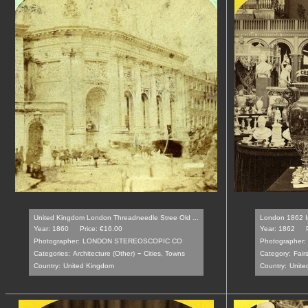
United Kingdom London Threadneedle Stree Old ...
London 1862 Int
Year: 1860
Price: €16.00
Year: 1862
Photographer:
LONDON STEREOSCOPIC CO
Photographer:
-
Categories:
Architecture (Other)
Cities, Towns
Category:
Fair
Country:
United Kingdom
Country:
Unite