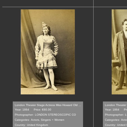
London Theater Stage Actress Miss Howard Old ...
London Theater 
Year: 1864
Price: €60.00
Year: 1864
Pr
Photographer:
LONDON STEREOSCOPIC CO
Photographer:
L
-
Categories:
Actors, Singers
Women
Categories:
Acto
Country:
United Kingdom
Country:
United