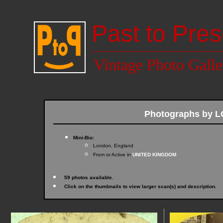
Past to Pres
Vintage Photo Galle
Photographs by
Mini-Bio:
London, England
From or Active in
UNITED KINGDOM
59 photos available.
Click on the thumbnails to view larger scan(s) and description.