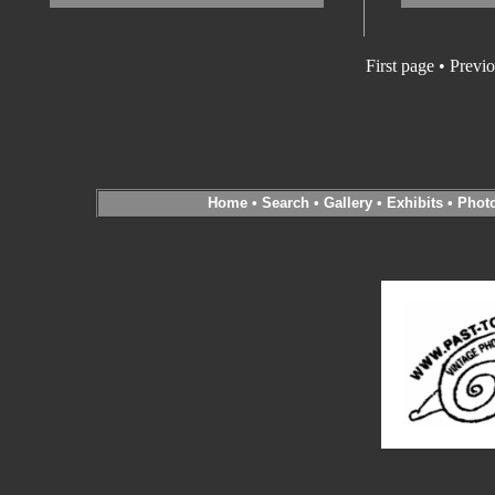
First page • Previ
Home
•
Search
•
Gallery
•
Exhibits
•
Phot