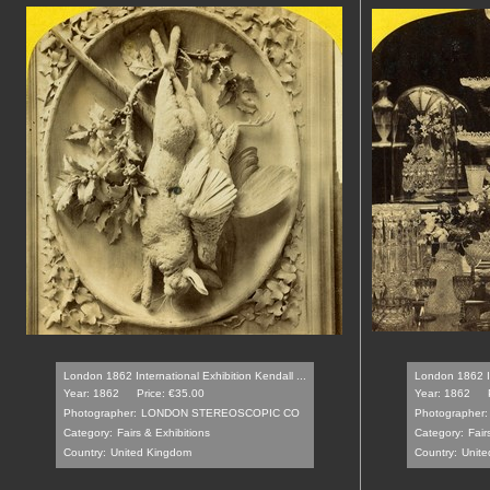
London 1862 International Exhibition Kendall ...
London 1862 In
Year: 1862
Price: €35.00
Year: 1862
Photographer:
LONDON STEREOSCOPIC CO
Photographer:
Category:
Fairs & Exhibitions
Category:
Fair
Country:
United Kingdom
Country:
Unite