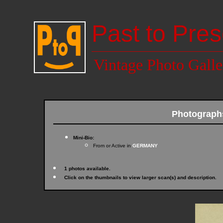
Past to Pres
Vintage Photo Galle
Photograph
Mini-Bio:
From or Active in
GERMANY
1 photos available.
Click on the thumbnails to view larger scan(s) and description.