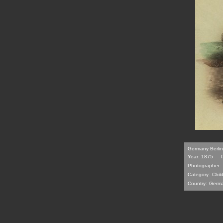
Germany Berlin 
Year: 1875
Photographer:
Category:
Chil
Country:
Germ