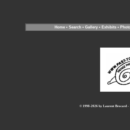
Home
•
Search
•
Gallery
•
Exhibits
•
Phot
© 1998-2026 by Laurent Brocard - B