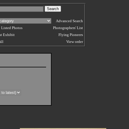
Advanced Search
 Listed Photos
Photographers' List
t Exhibit
Flying Pioneers
All
View order