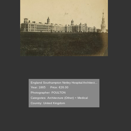
England Southampton Netley Hospital Architect...
Year: 1865
Price: €26.00
Photographer:
POULTON
-
Categories:
Architecture (Other)
Medical
Country:
United Kingdom