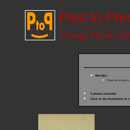
Past to Pre
Vintage Photo Gal
Mini-Bio:
From or Active in
3 photos available.
Click on the thumbnails to v