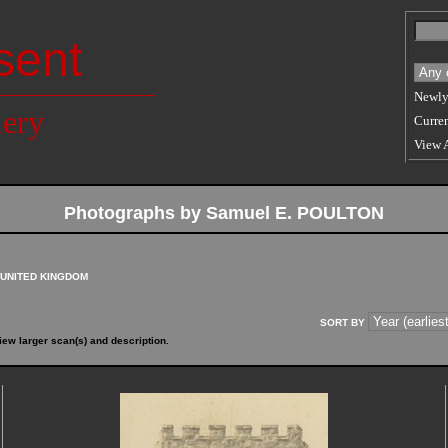
sent
Newly
lery
Curren
View 
Photographs by Samuel E. POULTON
UNITED KINGDOM
SORT BY
iew larger scan(s) and description.