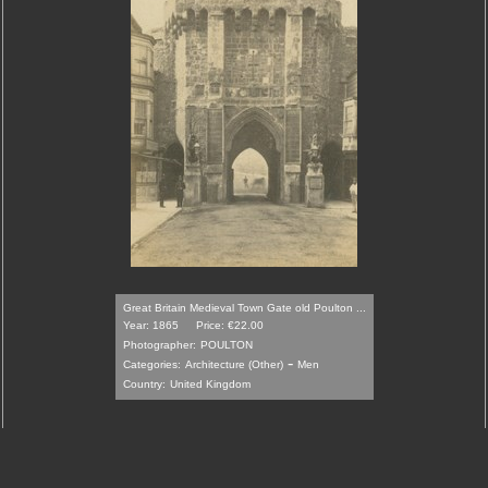
Great Britain Medieval Town Gate old Poulton ...
Year: 1865
Price: €22.00
Photographer:
POULTON
-
Categories:
Architecture (Other)
Men
Country:
United Kingdom