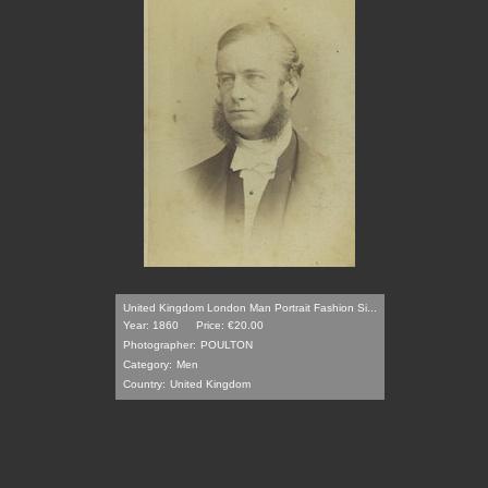
United Kingdom London Man Portrait Fashion Si...
Year: 1860
Price: €20.00
Photographer:
POULTON
Category:
Men
Country:
United Kingdom