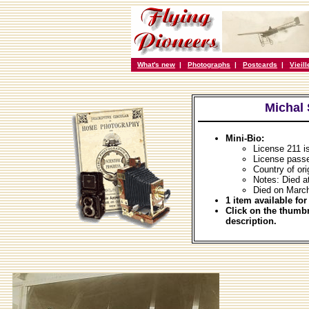
What's new
|
Photographs
|
Postcards
|
Vieil
Michal
Mini-Bio:
License 211 i
License passe
Country of ori
Notes: Died a
Died on Marc
1 item available for
Click on the thumbn
description.