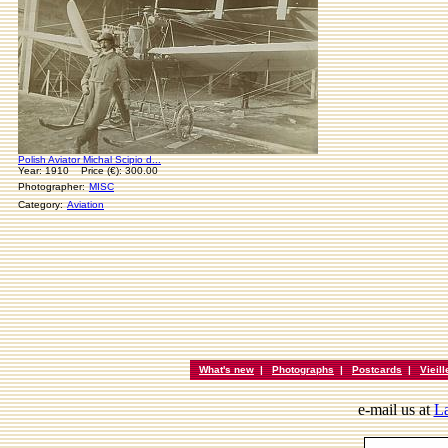
Polish Aviator Michal Scipio d...
Year: 1910 Price (€): 300.00
Photographer:
MISC
Category:
Aviation
What's new
|
Photographs
|
Postcards
|
Vieil
e-mail us at
La