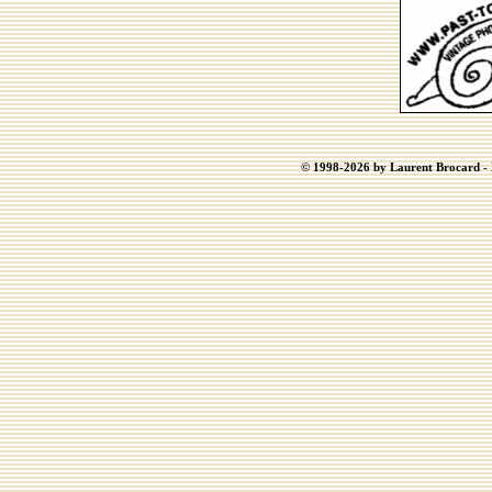
© 1998-2026 by Laurent Brocard - B