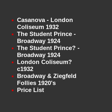
Casanova - London
Coliseum 1932
The Student Prince -
Broadway 1924
The Student Prince? -
Broadway 1924
London Coliseum?
c1932
Broadway & Ziegfeld
Follies 1920's
Price List