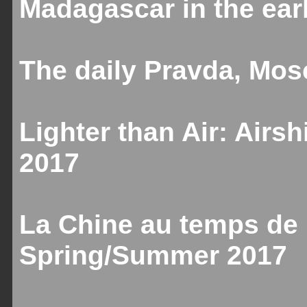
Madagascar in the ear
The daily Pravda, Mos
Lighter than Air: Airs
2017
La Chine au temps de 
Spring/Summer 2017