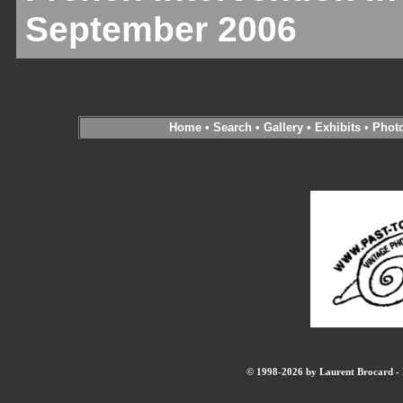
September 2006
Home
•
Search
•
Gallery
•
Exhibits
•
Phot
© 1998-2026 by Laurent Brocard - B