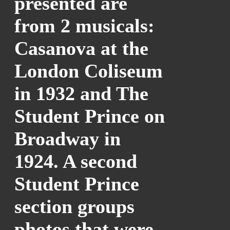
presented are
from 2 musicals:
Casanova at the
London Coliseum
in 1932 and The
Student Prince on
Broadway in
1924. A second
Student Prince
section groups
photos that were