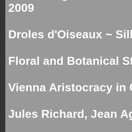
2009
Droles d'Oiseaux ~ Sill
Floral and Botanical St
Vienna Aristocracy in C
Jules Richard, Jean Ag