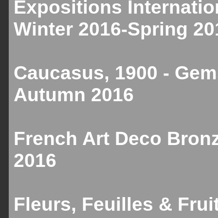
Expositions Internatio
Winter 2016-Spring 20
Caucasus, 1900 - Gems
Autumn 2016
French Art Deco Bronz
2016
Fleurs, Feuilles & Fru