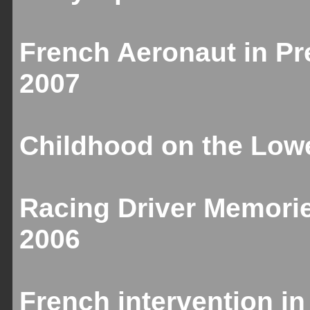
French Aeronaut in Pr
2007
Childhood on the Lowe
Racing Driver Memori
2006
French intervention in