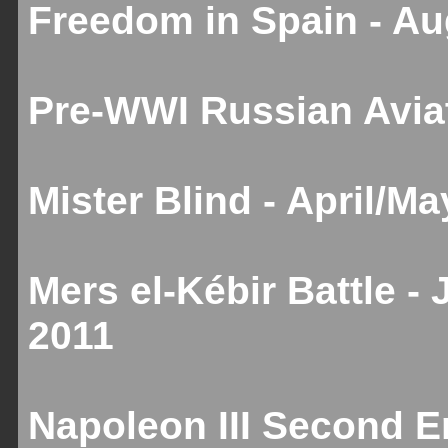
Freedom in Spain - A
Pre-WWI Russian Aviat
Mister Blind - April/M
Mers el-Kébir Battle -
2011
Napoleon III Second Em