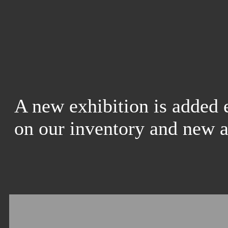
A new exhibition is added 
on our inventory and new a