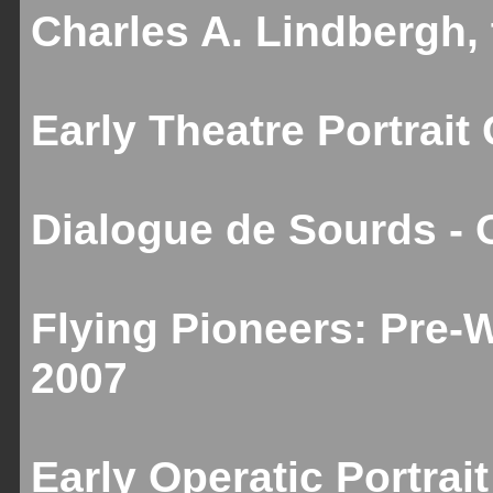
Charles A. Lindbergh,
Early Theatre Portrait
Dialogue de Sourds - 
Flying Pioneers: Pre-
2007
Early Operatic Portrai