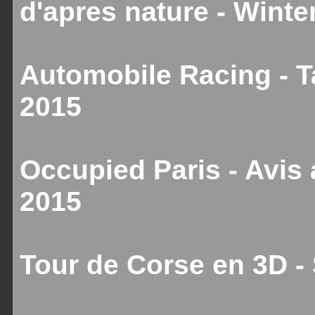
d'apres nature - Winte
Automobile Racing - T
2015
Occupied Paris - Avis
2015
Tour de Corse en 3D 