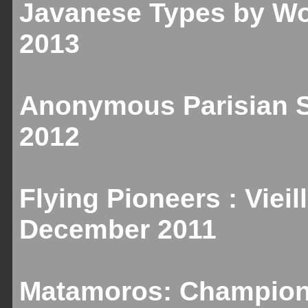
Javanese Types by Wo
2013
Anonymous Parisian Sc
2012
Flying Pioneers : Vieill
December 2011
Matamoros: Champion 