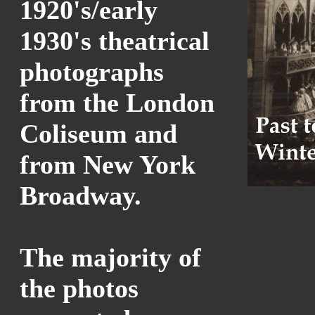
1920's/early
1930's theatrical
photographs
from the London
Coliseum and
from New York
Broadway.
The majority of
the photos