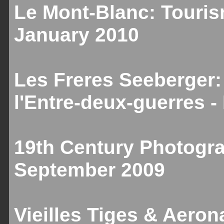
Le Mont-Blanc: Touris
January 2010
Les Freres Seeberger:
l'Entre-deux-guerres 
19th Century Photogr
September 2009
Vieilles Tiges & Aeron