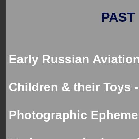
PAST 
Early Russian Aviation
Children & their Toys 
Photographic Ephemer