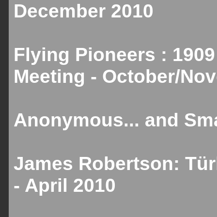
December 2010
Flying Pioneers : 1909
Meeting - October/No
Anonymous... and Smal
James Robertson: Türk
- April 2010