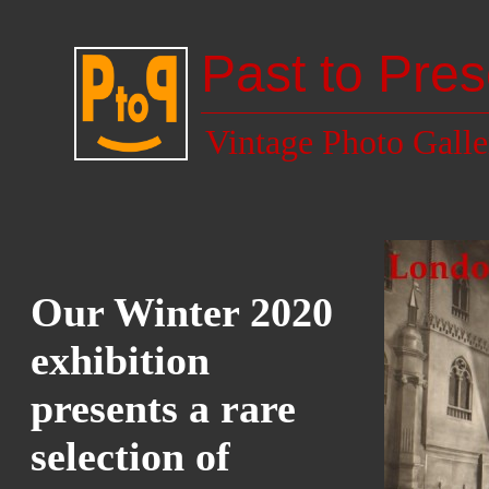
Past to Pres
Vintage Photo Galle
Our Winter 2020
exhibition
presents a rare
selection of