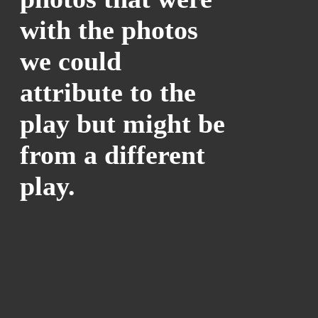
with the photos
we could
attribute to the
play but might be
from a different
play.