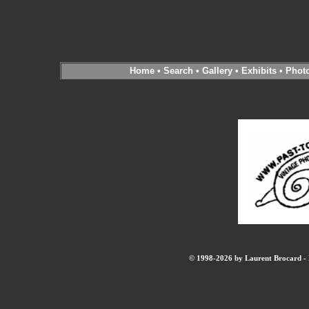
Home
•
Search
•
Gallery
•
Exhibits
•
Phot
© 1998-2026 by Laurent Brocard - B