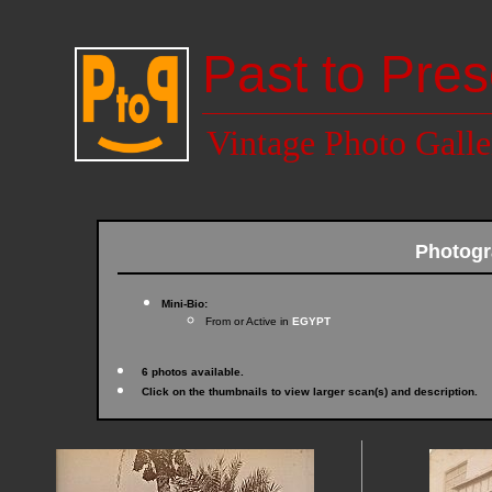
Past to Pres
Vintage Photo Galle
Photog
Mini-Bio:
From or Active in
EGYPT
6 photos available.
Click on the thumbnails to view larger scan(s) and description.