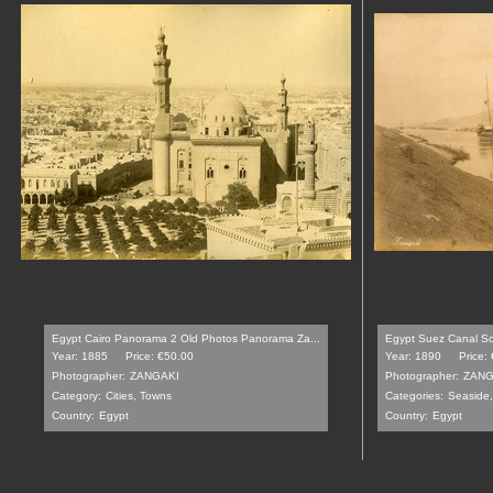
Egypt Cairo Panorama 2 Old Photos Panorama Za...
Egypt Suez Canal So
Year: 1885
Price: €50.00
Year: 1890
Price:
Photographer:
ZANGAKI
Photographer:
ZANG
Category:
Cities, Towns
Categories:
Seaside,
Country:
Egypt
Country:
Egypt