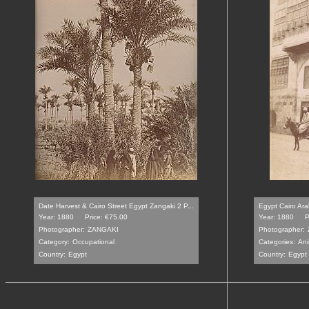
Date Harvest & Cairo Street Egypt Zangaki 2 P...
Egypt Cairo Ara
Year: 1880
Price: €75.00
Year: 1880
P
Photographer:
ZANGAKI
Photographer:
Category:
Occupational
Categories:
Ani
Country:
Egypt
Country:
Egypt